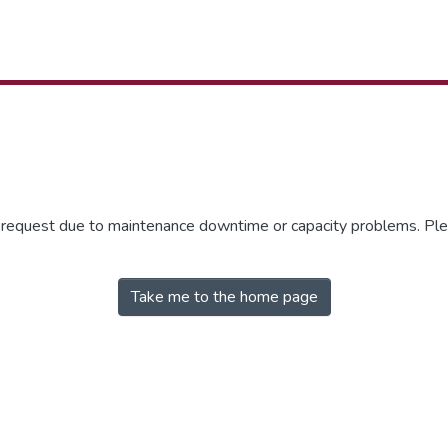
r request due to maintenance downtime or capacity problems. Plea
Take me to the home page