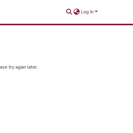
Log In
se try again later.