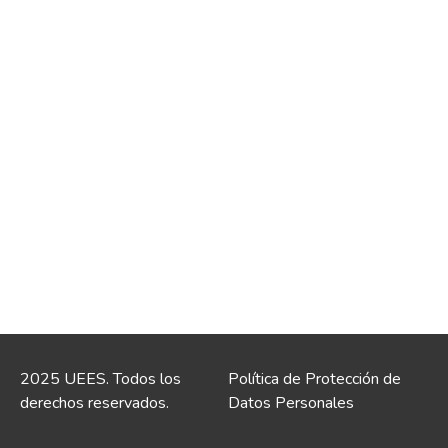
2025 UEES. Todos los
Política de Protección de
derechos reservados.
Datos Personales