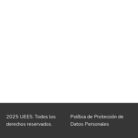
2025 UEES. Todos los
Política de Protección de
derechos reservados.
Datos Personales