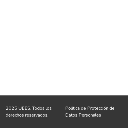
2025 UEES. Todos los
Política de Protección de
derechos reservados.
Datos Personales