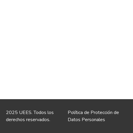
2025 UEES. Todos los
Política de Protección de
derechos reservados.
Datos Personales