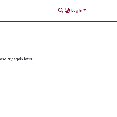
Log In
se try again later.