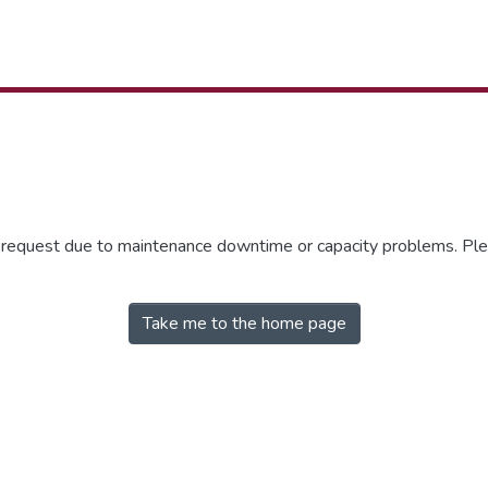
r request due to maintenance downtime or capacity problems. Plea
Take me to the home page