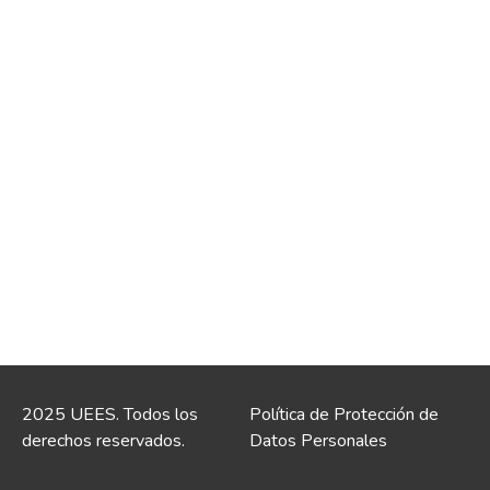
2025 UEES. Todos los
Política de Protección de
derechos reservados.
Datos Personales