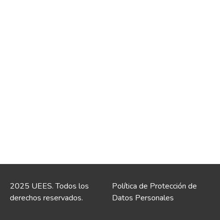
2025 UEES. Todos los
Política de Protección de
derechos reservados.
Datos Personales