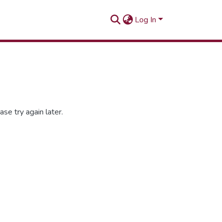
Log In
se try again later.