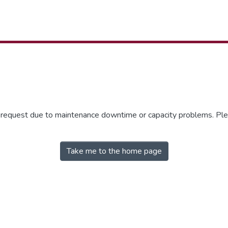
r request due to maintenance downtime or capacity problems. Plea
Take me to the home page