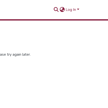
Log In
se try again later.