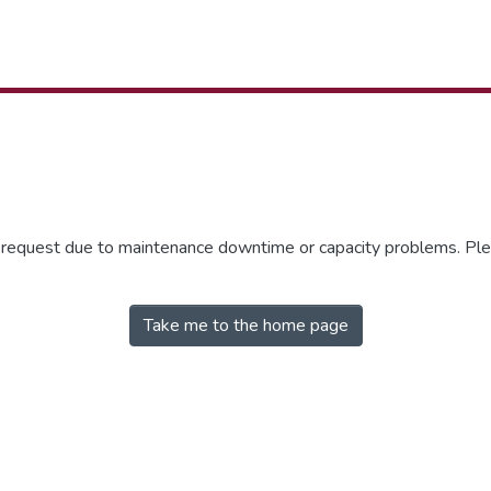
r request due to maintenance downtime or capacity problems. Plea
Take me to the home page