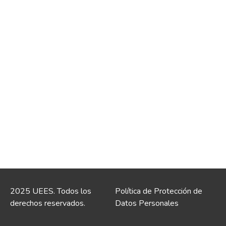
2025 UEES. Todos los
Política de Protección de
derechos reservados.
Datos Personales