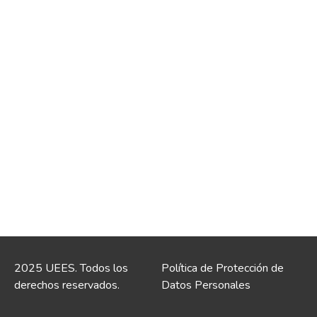
2025 UEES. Todos los
Política de Protección de
derechos reservados.
Datos Personales