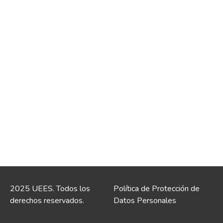
2025 UEES. Todos los
Política de Protección de
derechos reservados.
Datos Personales