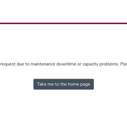
r request due to maintenance downtime or capacity problems. Plea
Take me to the home page