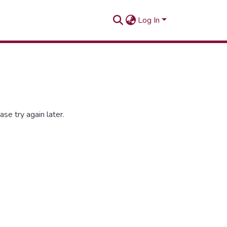
Log In
se try again later.