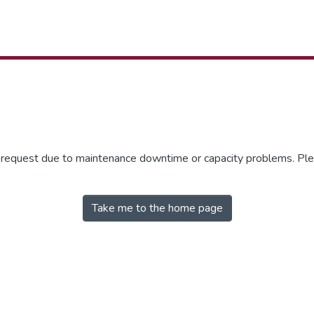
r request due to maintenance downtime or capacity problems. Plea
Take me to the home page