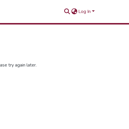
Log In
se try again later.