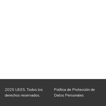
2025 UEES. Todos los
Política de Protección de
derechos reservados.
Datos Personales