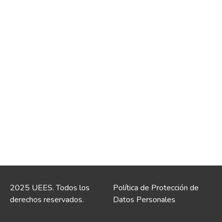
2025 UEES. Todos los
Política de Protección de
derechos reservados.
Datos Personales