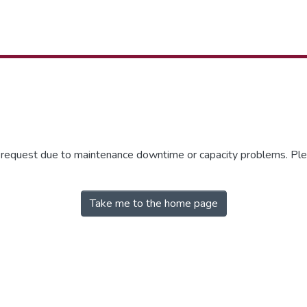
r request due to maintenance downtime or capacity problems. Plea
Take me to the home page