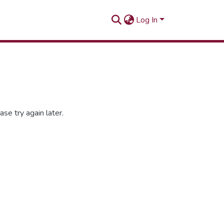
Log In
se try again later.