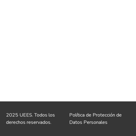
2025 UEES. Todos los
Política de Protección de
derechos reservados.
Datos Personales