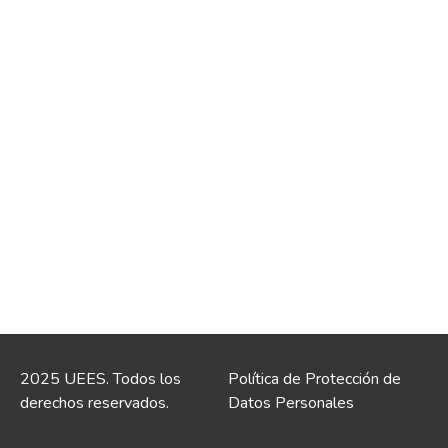
2025 UEES. Todos los
Política de Protección de
derechos reservados.
Datos Personales