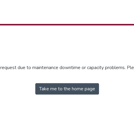
r request due to maintenance downtime or capacity problems. Plea
Take me to the home page