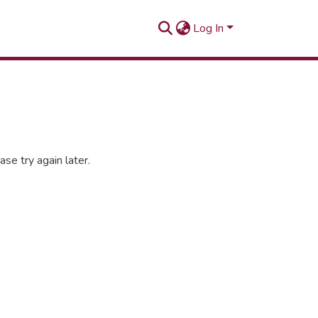
Log In
se try again later.