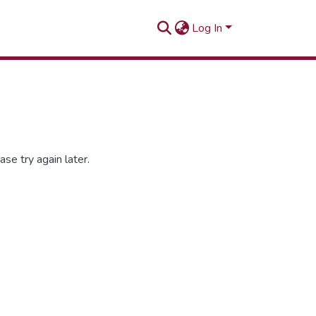
Log In
se try again later.