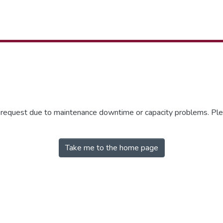
r request due to maintenance downtime or capacity problems. Plea
Take me to the home page