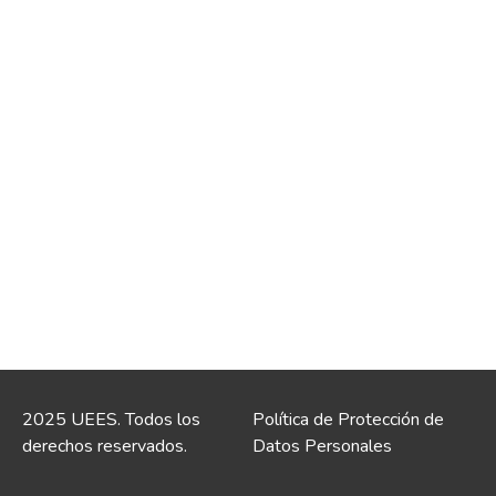
2025 UEES. Todos los
Política de Protección de
derechos reservados.
Datos Personales