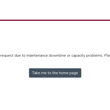
r request due to maintenance downtime or capacity problems. Plea
Take me to the home page