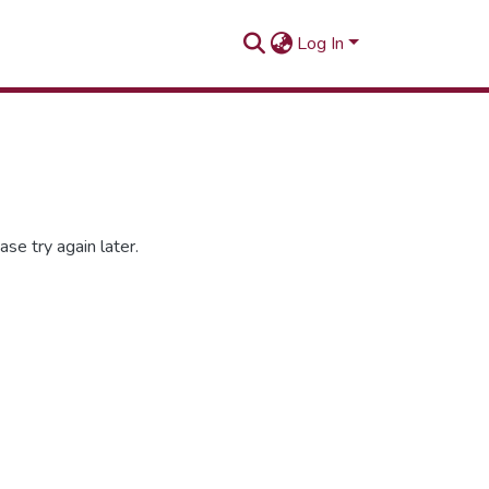
Log In
se try again later.