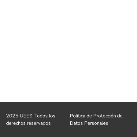
2025 UEES. Todos los
Política de Protección de
derechos reservados.
Datos Personales