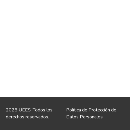
2025 UEES. Todos los
Política de Protección de
derechos reservados.
Datos Personales