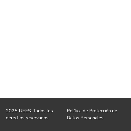
2025 UEES. Todos los
Política de Protección de
derechos reservados.
Datos Personales