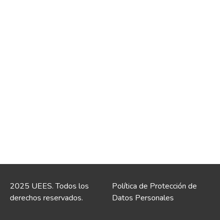
2025 UEES. Todos los
Política de Protección de
derechos reservados.
Datos Personales