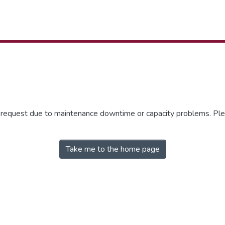
r request due to maintenance downtime or capacity problems. Plea
Take me to the home page