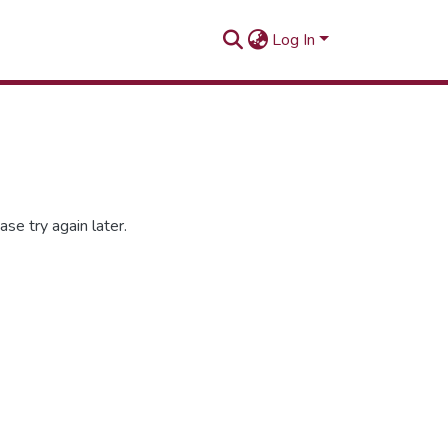
Log In
se try again later.