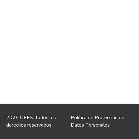
2025 UEES. Todos los
Política de Protección de
derechos reservados.
Datos Personales