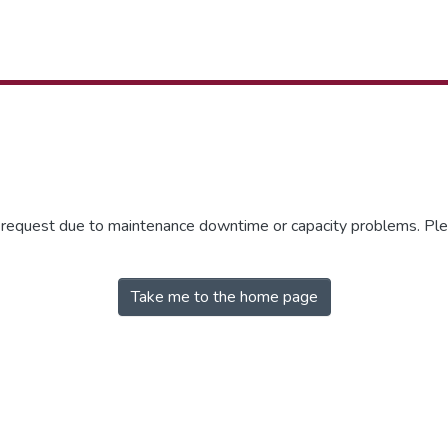
r request due to maintenance downtime or capacity problems. Plea
Take me to the home page