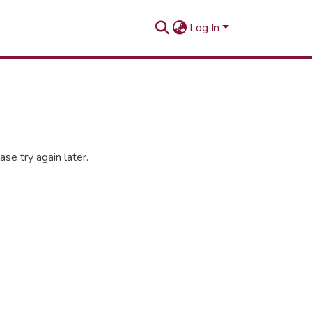
Log In
se try again later.