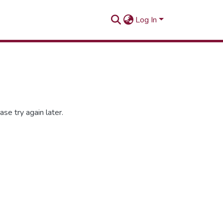
Log In
se try again later.