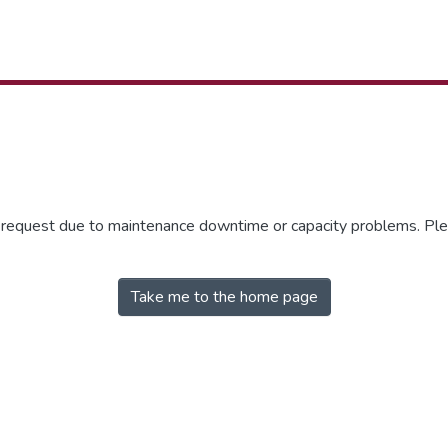
r request due to maintenance downtime or capacity problems. Plea
Take me to the home page