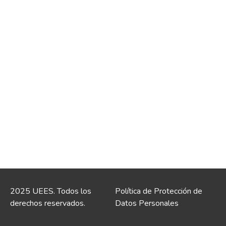
2025 UEES. Todos los
Política de Protección de
derechos reservados.
Datos Personales