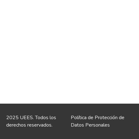
2025 UEES. Todos los
Política de Protección de
derechos reservados.
Datos Personales