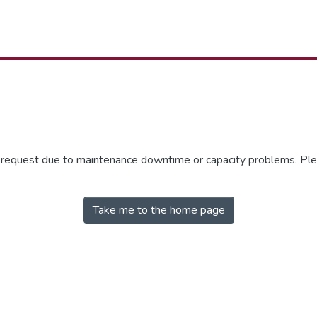
r request due to maintenance downtime or capacity problems. Plea
Take me to the home page