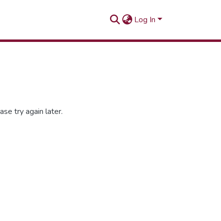
Log In
se try again later.