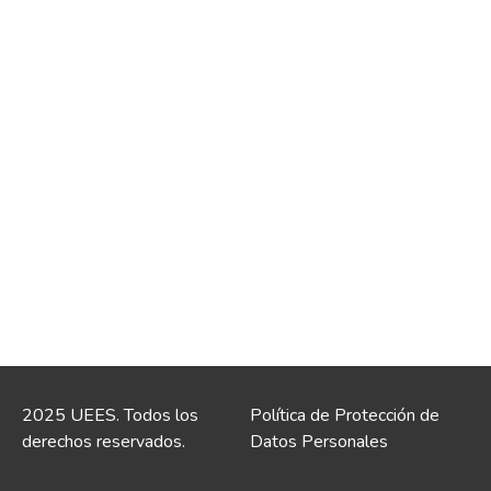
2025 UEES. Todos los
Política de Protección de
derechos reservados.
Datos Personales