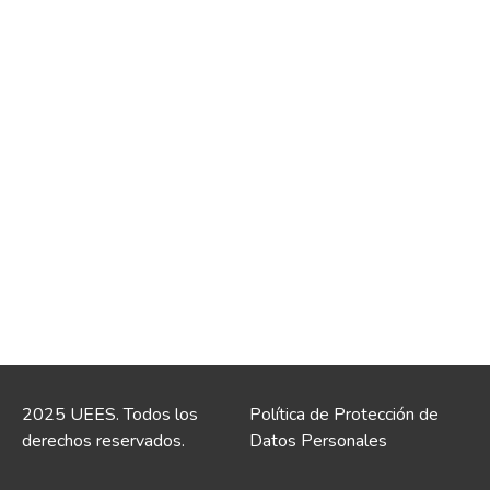
2025 UEES. Todos los
Política de Protección de
derechos reservados.
Datos Personales