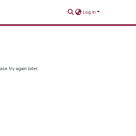
Log In
se try again later.