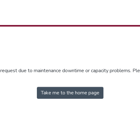
r request due to maintenance downtime or capacity problems. Plea
Take me to the home page