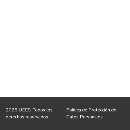
2025 UEES. Todos los
Política de Protección de
derechos reservados.
Datos Personales