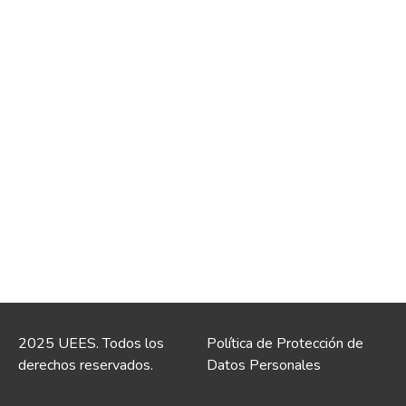
2025 UEES. Todos los
Política de Protección de
derechos reservados.
Datos Personales