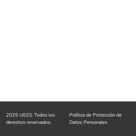
2025 UEES. Todos los
Política de Protección de
derechos reservados.
Datos Personales