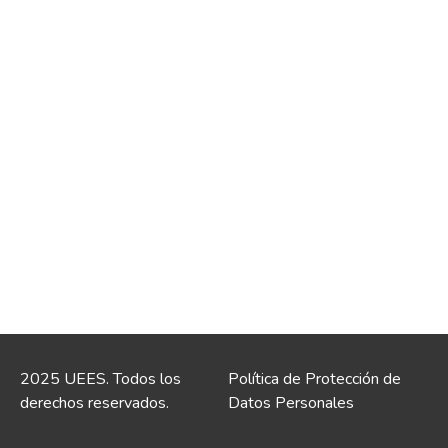
2025 UEES. Todos los
Política de Protección de
derechos reservados.
Datos Personales