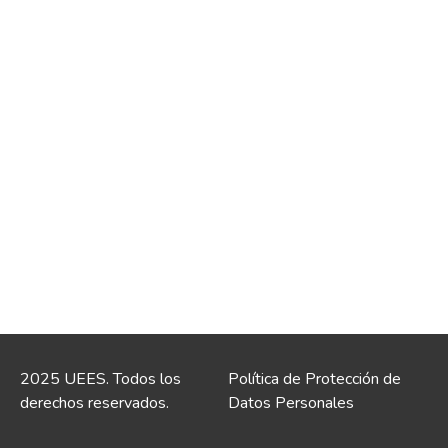
2025 UEES. Todos los
Política de Protección de
derechos reservados.
Datos Personales