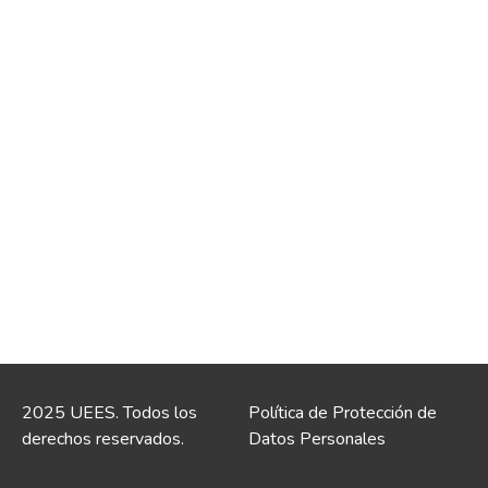
2025 UEES. Todos los
Política de Protección de
derechos reservados.
Datos Personales