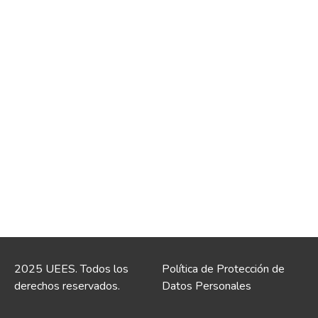
2025 UEES. Todos los
Política de Protección de
derechos reservados.
Datos Personales