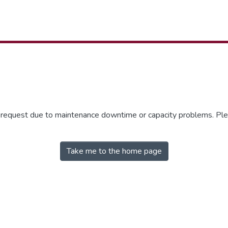
r request due to maintenance downtime or capacity problems. Plea
Take me to the home page