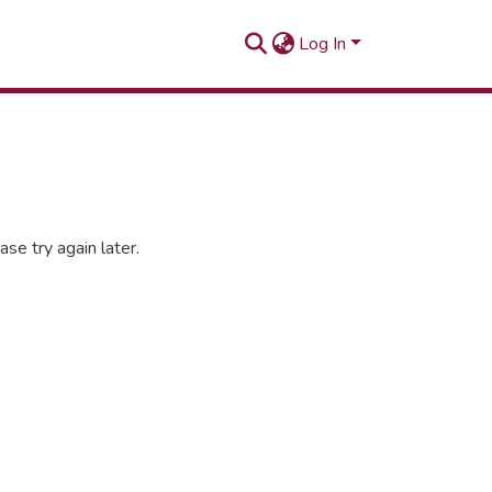
Log In
se try again later.