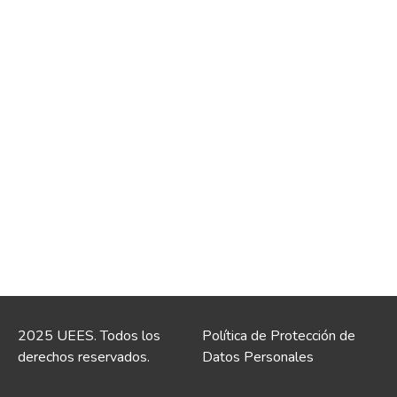
2025 UEES. Todos los
Política de Protección de
derechos reservados.
Datos Personales