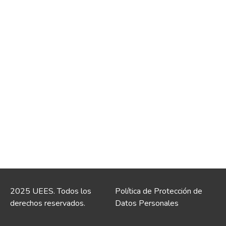
2025 UEES. Todos los
Política de Protección de
derechos reservados.
Datos Personales