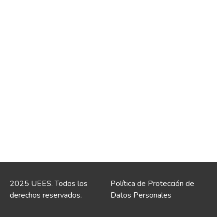
2025 UEES. Todos los
Política de Protección de
derechos reservados.
Datos Personales