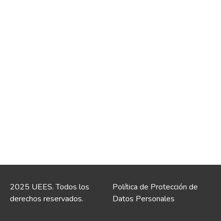
2025 UEES. Todos los
Política de Protección de
derechos reservados.
Datos Personales